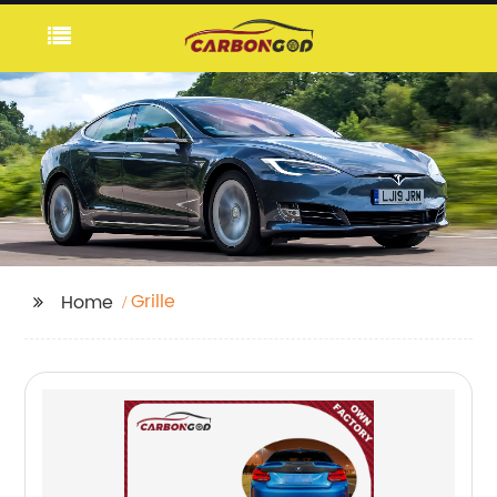
Grille
Home