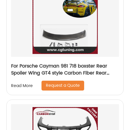
For Porsche Cayman 981 718 boxster Rear
Spoiler Wing GT4 style Carbon Fiber Rear
Racing Wing Spoiler New Style
Request a Quote
Read More