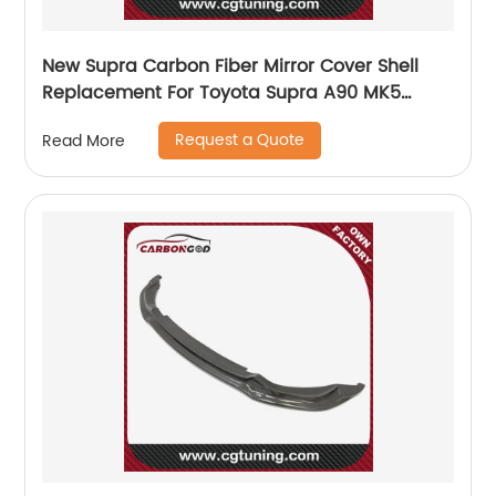
New Supra Carbon Fiber Mirror Cover Shell
Replacement For Toyota Supra A90 MK5
2019-20
Request a Quote
Read More