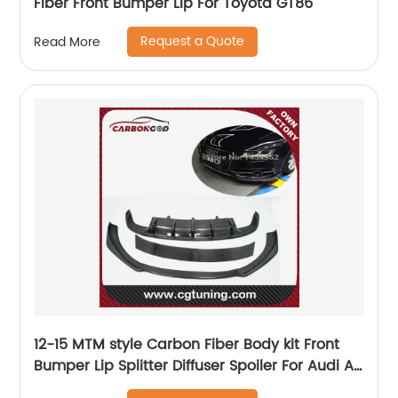
Fiber Front Bumper Lip For Toyota GT86
Request a Quote
Read More
12-15 MTM style Carbon Fiber Body kit Front
Bumper Lip Splitter Diffuser Spoiler For Audi A7
sline s7