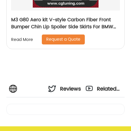
M3 G80 Aero kit V-style Carbon Fiber Front
Bumper Chin Lip Spoiler Side Skirts For BMW
G80 M3 G82 M4 2021
Request a Quote
Read More
Reviews
Related
Videos