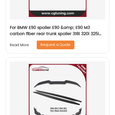
For BMW E90 spoiler E90 &amp; E90 M3
carbon fiber rear trunk spoiler 318i 320i 325i
330i 2005-2011 E90 sedan rear wing CF
Request a Quote
Read More