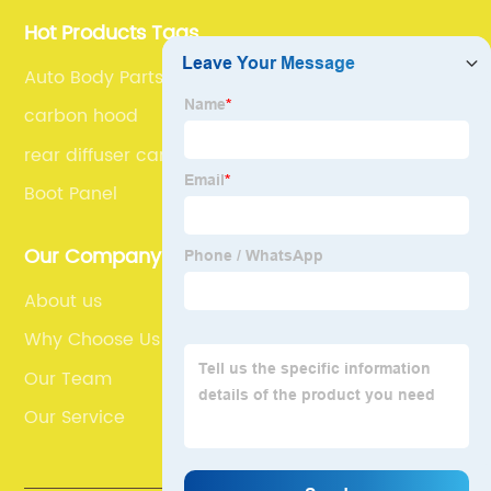
Hot Products Tags
Auto Body Parts Bumpers
carbon hood
rear diffuser car
Boot Panel
Our Company
About us
Why Choose Us
Our Team
Our Service