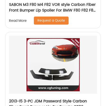
SABON M3 F80 M4 F82 VOR style Carbon Fiber
Front Bumper Lip Spoiler For BMW F80 F82 F83
M3 M4
Request a Quote
Read More
2013-15 3-PC JDM Password Style Carbon