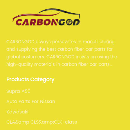
CARBONGOD always perseveres in manufacturing
and supplying the best carbon fiber car parts for
global customers. CARBONGOD insists on using the
high-quality materials in carbon fiber car parts
manufacturing, which guarantees that our carbon
Products Category
fiber car parts can satisfy our customers' different
requirements.
Supra A90
Auto Parts For Nissan
Kawasaki
CLA&amp;CLS&amp;CLK-class