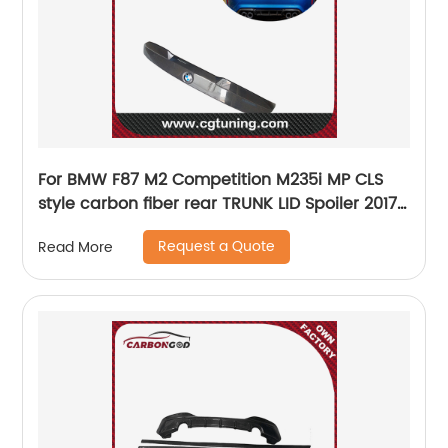
For BMW F87 M2 Competition M235i MP CLS
style carbon fiber rear TRUNK LID Spoiler 2017-
19
Request a Quote
Read More