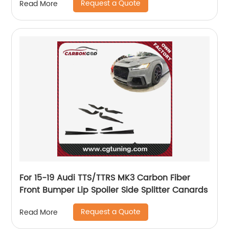
Request a Quote
Read More
For 15-19 Audi TTS/TTRS MK3 Carbon Fiber
Front Bumper Lip Spoiler Side Splitter Canards
Request a Quote
Read More