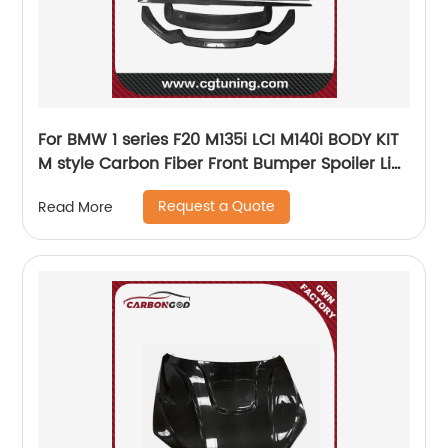
For BMW 1 series F20 M135i LCI M140i BODY KIT
M style Carbon Fiber Front Bumper Spoiler Lip
Splitter Side Skirts Diffuse 2017
Request a Quote
Read More