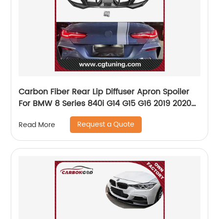
Carbon Fiber Rear Lip Diffuser Apron Spoiler
For BMW 8 Series 840i G14 G15 G16 2019 2020
Car Back Bumper Guard
Request a Quote
Read More