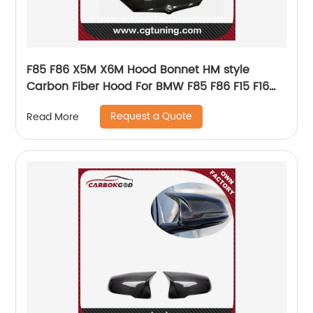
F85 F86 X5M X6M Hood Bonnet HM style
Carbon Fiber Hood For BMW F85 F86 F15 F16
X5M X6M X5 X6
Request a Quote
Read More