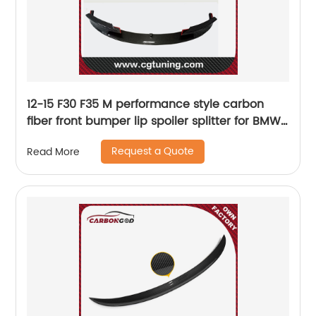
12-15 F30 F35 M performance style carbon
fiber front bumper lip spoiler splitter for BMW
F30 F35 M-tech
Request a Quote
Read More