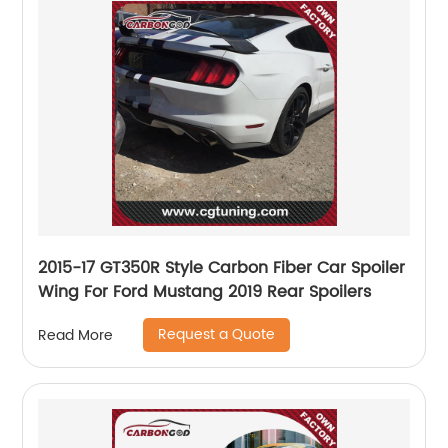
2015-17 GT350R Style Carbon Fiber Car Spoiler
Wing For Ford Mustang 2019 Rear Spoilers
Request a Quote
Read More