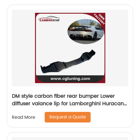
DM style carbon fiber rear bumper Lower
diffuser valance lip for Lamborghini Huracan
LP610-4 LP580 Nice fitment
Request a Quote
Read More