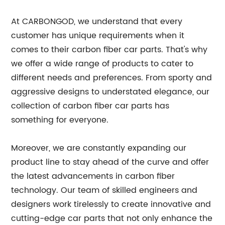
At CARBONGOD, we understand that every
customer has unique requirements when it
comes to their carbon fiber car parts. That's why
we offer a wide range of products to cater to
different needs and preferences. From sporty and
aggressive designs to understated elegance, our
collection of carbon fiber car parts has
something for everyone.
Moreover, we are constantly expanding our
product line to stay ahead of the curve and offer
the latest advancements in carbon fiber
technology. Our team of skilled engineers and
designers work tirelessly to create innovative and
cutting-edge car parts that not only enhance the