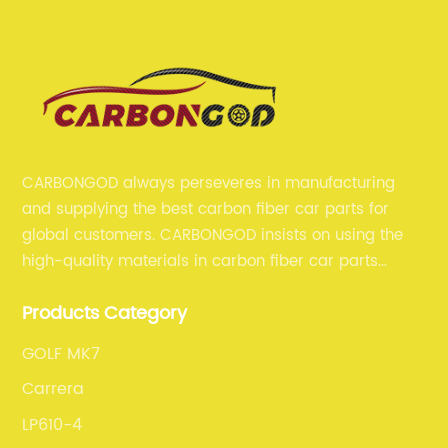
CARBONGOD always perseveres in manufacturing
and supplying the best carbon fiber car parts for
global customers. CARBONGOD insists on using the
high-quality materials in carbon fiber car parts
manufacturing, which guarantees that our carbon
Products Category
fiber car parts can satisfy our customers' different
requirements.
GOLF MK7
Carrera
LP610-4