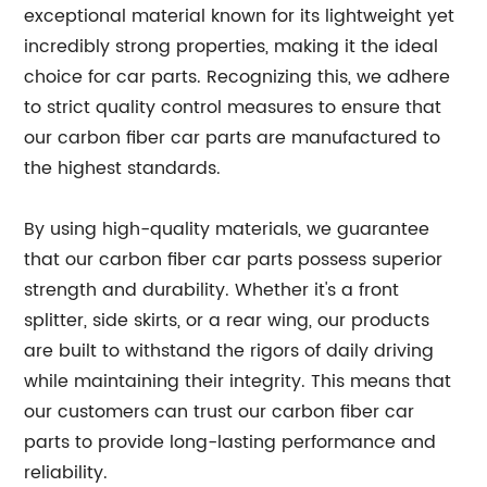
exceptional material known for its lightweight yet
incredibly strong properties, making it the ideal
choice for car parts. Recognizing this, we adhere
to strict quality control measures to ensure that
our carbon fiber car parts are manufactured to
the highest standards.
By using high-quality materials, we guarantee
that our carbon fiber car parts possess superior
strength and durability. Whether it's a front
splitter, side skirts, or a rear wing, our products
are built to withstand the rigors of daily driving
while maintaining their integrity. This means that
our customers can trust our carbon fiber car
parts to provide long-lasting performance and
reliability.