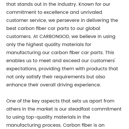
that stands out in the industry. Known for our
commitment to excellence and unrivaled
customer service, we persevere in delivering the
best carbon fiber car parts to our global
customers. At CARBONGOD, we believe in using
only the highest quality materials for
manufacturing our carbon fiber car parts. This
enables us to meet and exceed our customers'
expectations, providing them with products that
not only satisfy their requirements but also
enhance their overall driving experience.
One of the key aspects that sets us apart from
others in the market is our steadfast commitment
to using top-quality materials in the
manufacturing process. Carbon fiber is an