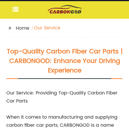
Our Service
Home
Top-Quality Carbon Fiber Car Parts |
CARBONGOD: Enhance Your Driving
Experience
Our Service: Providing Top-Quality Carbon Fiber
Car Parts
When it comes to manufacturing and supplying
carbon fiber car parts, CARBONGOD is a name