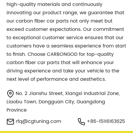
high-quality materials and continuously
innovating our product range, we guarantee that
our carbon fiber car parts not only meet but
exceed customer expectations. Our commitment
to exceptional customer service ensures that our
customers have a seamless experience from start
to finish. Choose CARBONGOD for top-quality
carbon fiber car parts that will enhance your
driving experience and take your vehicle to the
next level of performance and aesthetics.
No. 2 Jianshu Street, Xiangxi Industrial Zone,
Liaobu Town, Dongguan City, Guangdong
Province
rfq@cgtuning.com
+86-15116163625