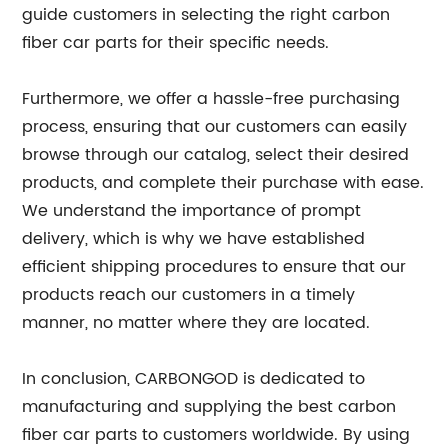
guide customers in selecting the right carbon
fiber car parts for their specific needs.
Furthermore, we offer a hassle-free purchasing
process, ensuring that our customers can easily
browse through our catalog, select their desired
products, and complete their purchase with ease.
We understand the importance of prompt
delivery, which is why we have established
efficient shipping procedures to ensure that our
products reach our customers in a timely
manner, no matter where they are located.
In conclusion, CARBONGOD is dedicated to
manufacturing and supplying the best carbon
fiber car parts to customers worldwide. By using