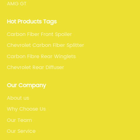
AMG GT
Hot Products Tags
Carbon Fiber Front Spoiler
Chevrolet Carbon Fiber Splitter
Carbon Fibre Rear Winglets
Chevrolet Rear Diffuser
Our Company
About us
Why Choose Us
Our Team
Our Service