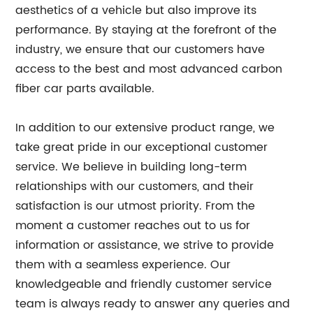
aesthetics of a vehicle but also improve its
performance. By staying at the forefront of the
industry, we ensure that our customers have
access to the best and most advanced carbon
fiber car parts available.
In addition to our extensive product range, we
take great pride in our exceptional customer
service. We believe in building long-term
relationships with our customers, and their
satisfaction is our utmost priority. From the
moment a customer reaches out to us for
information or assistance, we strive to provide
them with a seamless experience. Our
knowledgeable and friendly customer service
team is always ready to answer any queries and