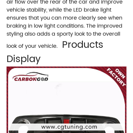
air flow over the rear of the car and improve
vehicle stability, while the LED brake light
ensures that you can more clearly see when
braking in low light conditions. The improved
styling also adds a sporty look to the overall
Products
look of your vehicle.
Display