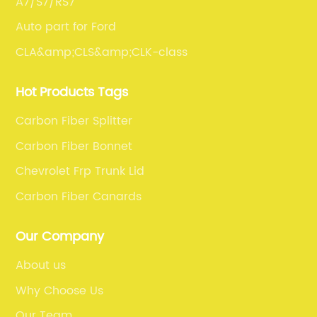
A7/S7/RS7
Auto part for Ford
CLA&amp;CLS&amp;CLK-class
Hot Products Tags
Carbon Fiber Splitter
Carbon Fiber Bonnet
Chevrolet Frp Trunk Lid
Carbon Fiber Canards
Our Company
About us
Why Choose Us
Our Team