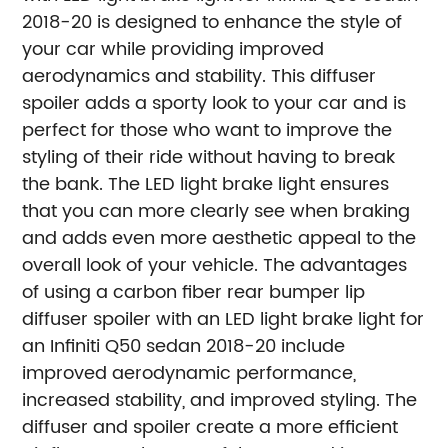
2018-20 is designed to enhance the style of
your car while providing improved
aerodynamics and stability. This diffuser
spoiler adds a sporty look to your car and is
perfect for those who want to improve the
styling of their ride without having to break
the bank. The LED light brake light ensures
that you can more clearly see when braking
and adds even more aesthetic appeal to the
overall look of your vehicle.
The advantages
of using a carbon fiber rear bumper lip
diffuser spoiler with an LED light brake light for
an Infiniti Q50 sedan 2018-20 include
improved aerodynamic performance,
increased stability, and improved styling. The
diffuser and spoiler create a more efficient