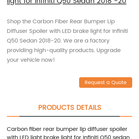
light for Infiniti Q50 Sedan 2018 -20
Shop the Carbon Fiber Rear Bumper Lip
Diffuser Spoiler with LED brake light for Infiniti
Q50 Sedan 2018-20. We are a factory
providing high-quality products. Upgrade
your vehicle now!
Request a Quote
PRODUCTS DETAILS
Carbon fiber rear bumper lip diffuser spoiler
with LED light brake light for Infiniti Q50 sedan