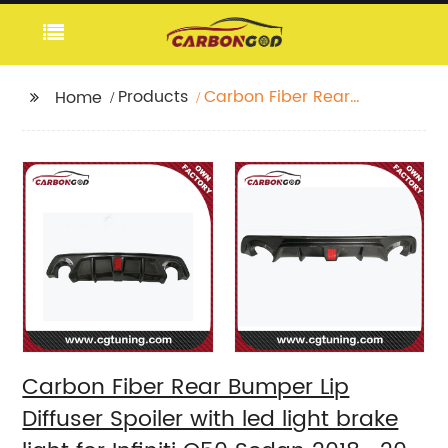
Products
Carbon Fiber Rear
Home
Bumper Lip Diffuser
Spoiler with led light
brake light for Infiniti
Q50 Sedan 2018 -20
Carbon Fiber Rear Bumper Lip
Diffuser Spoiler with led light brake