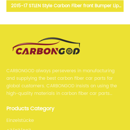
yle
2015-17 STLEN Style Carbon Fiber front Bumper Lip
Splitter Spoiler For Infiniti Q50
CARBONGOD always perseveres in manufacturing
and supplying the best carbon fiber car parts for
global customers. CARBONGOD insists on using the
high-quality materials in carbon fiber car parts
manufacturing, which guarantees that our carbon
Products Category
fiber car parts can satisfy our customers' different
requirements.
Einzelstücke