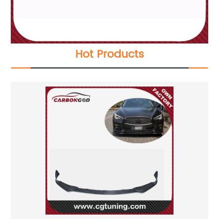
Hot Products