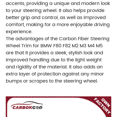
accents, providing a unique and modern look
to your steering wheel. It also helps provide
better grip and control, as well as improved
comfort, making for a more enjoyable driving
experience.
The advantages of the Carbon Fiber Steering
Wheel Trim for BMW F80 F82 M2 M3 M4 M5
are that it provides a sleek, stylish look and
improved handling due to the light weight
and rigidity of the material. It also adds an
extra layer of protection against any minor
bumps or scrapes to the steering wheel.