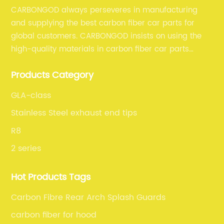
CARBONGOD always perseveres in manufacturing
and supplying the best carbon fiber car parts for
global customers. CARBONGOD insists on using the
high-quality materials in carbon fiber car parts
manufacturing, which guarantees that our carbon
Products Category
fiber car parts can satisfy our customers' different
requirements.
GLA-class
Stainless Steel exhaust end tips
R8
2 series
Hot Products Tags
Carbon Fibre Rear Arch Splash Guards
carbon fiber for hood