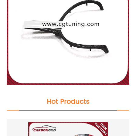
Hot Products