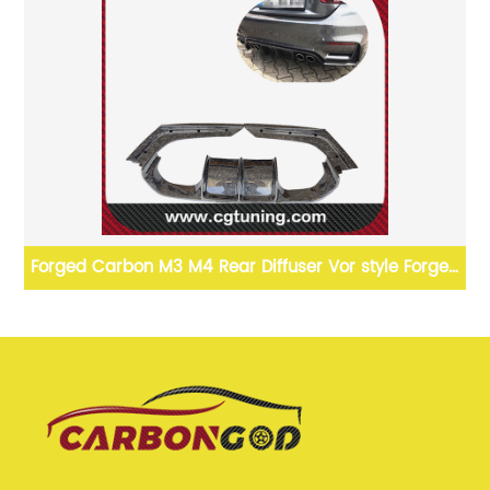
ip
Forged Carbon M3 M4 Rear Diffuser Vor style Forged
Carbon Fiber Rear Bumper Diffuser For BMW F80 F82
M3 M4 F83