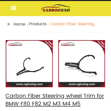
Products
Carbon Fiber Steering
Home
wheel Trim for BMW
F80 F82 M2 M3 M4 M5
Carbon Fiber Steering wheel Trim for
BMW F80 F82 M2 M3 M4 M5