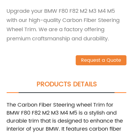
Upgrade your BMW F80 F82 M2 M3 M4 M5
with our high-quality Carbon Fiber Steering
Wheel Trim. We are a factory offering
premium craftsmanship and durability.
Request a Quote
PRODUCTS DETAILS
The Carbon Fiber Steering wheel Trim for
BMW F80 F82 M2 M3 M4 M5 is a stylish and
durable trim that is designed to enhance the
interior of your BMW. It features carbon fiber