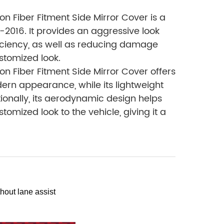
 Fiber Fitment Side Mirror Cover is a
9-2016. It provides an aggressive look
fficiency, as well as reducing damage
ustomized look.
 Fiber Fitment Side Mirror Cover offers
dern appearance, while its lightweight
onally, its aerodynamic design helps
mized look to the vehicle, giving it a
hout lane assist