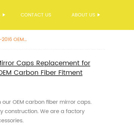
S
CONTACT US
ABOUT US
9-2016 OEM
Mirror Caps Replacement for
EM Carbon Fiber Fitment
our OEM carbon fiber mirror caps.
ty construction. We are a factory
cessories.