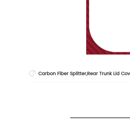
Carbon Fiber Splitter
,
Rear Trunk Lid Cov