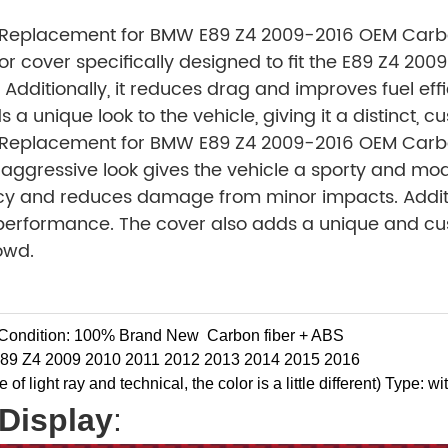
 Replacement for BMW E89 Z4 2009-2016 OEM Carbon
or cover specifically designed to fit the E89 Z4 200
e. Additionally, it reduces drag and improves fuel e
 unique look to the vehicle, giving it a distinct, c
 Replacement for BMW E89 Z4 2009-2016 OEM Carbon
s aggressive look gives the vehicle a sporty and mo
ency and reduces damage from minor impacts. Additi
performance. The cover also adds a unique and custo
owd.
Condition: 100% Brand New
Carbon fiber + ABS
89 Z4 2009 2010 2011 2012 2013 2014 2015 2016
f light ray and technical, the color is a little different)
Type: wit
Display
: