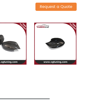
Request a Quote