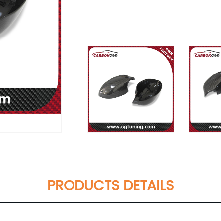
PRODUCTS DETAILS