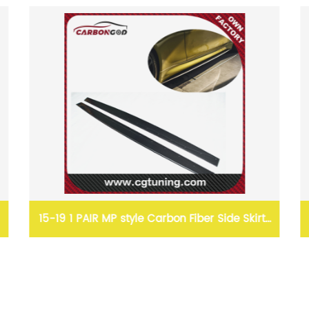
IR MP style Carbon Fiber Side Skirts
CLS style Carbon 
ons For BMW F80 M3 F82 M4 F83
For BMW F2