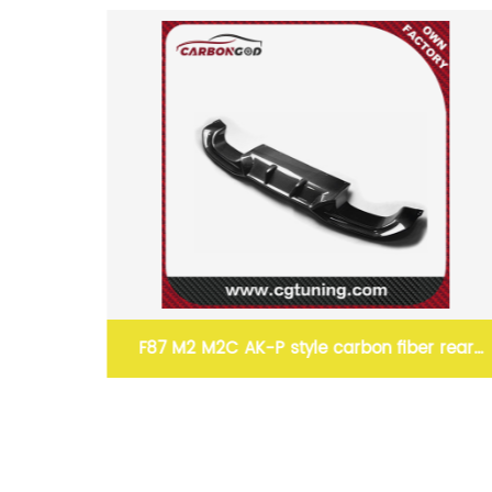
87 M2 M2C AK-P style carbon fiber rear
15-19 1 PA
umper spoiler diffuser lip 16-19 For BMW
extensi