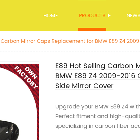
HOME
PRODUCTS
NEW
ng Carbon Mirror Caps Replacement for BMW E89 Z4 200
itment Side Mirror Cover
E89 Hot Selling Carbon 
BMW E89 Z4 2009-2016 O
Side Mirror Cover
Upgrade your BMW E89 Z4 with 
Perfect fitment and high-quali
specializing in carbon fiber ac