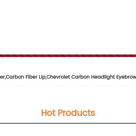
er
,
Carbon Fiber Lip
,
Chevrolet Carbon Headlight Eyebro
Hot Products