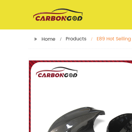
Products
E89 Hot Selli
Home
Carbon Fiber F