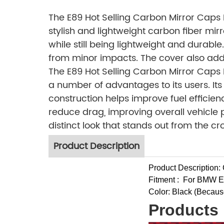
The E89 Hot Selling Carbon Mirror Caps
stylish and lightweight carbon fiber mirr
while still being lightweight and durabl
from minor impacts. The cover also adds a
The E89 Hot Selling Carbon Mirror Caps
a number of advantages to its users. It
construction helps improve fuel effici
reduce drag, improving overall vehicle 
distinct look that stands out from the cr
Product Description
Product Description:
Fitment :
For BMW E
Color: Black (Because o
Products 