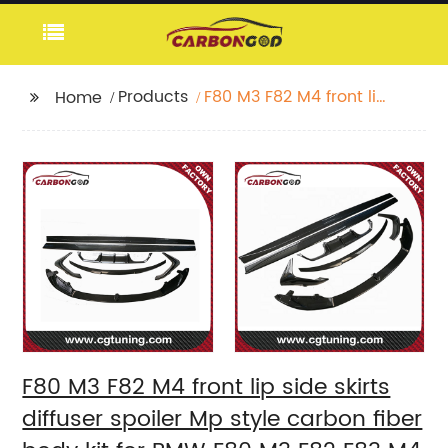
Products
F80 M3 F82 M4 front lip
Home
side skirts diffuser
spoiler Mp style
carbon fiber body kit
for BMW F80 M3 F82
F83 M4
F80 M3 F82 M4 front lip side skirts
diffuser spoiler Mp style carbon fiber