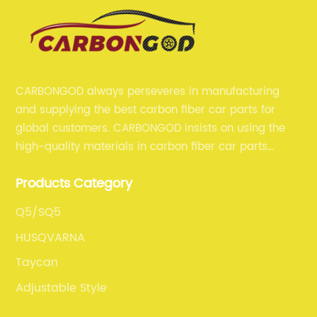
CARBONGOD always perseveres in manufacturing
and supplying the best carbon fiber car parts for
global customers. CARBONGOD insists on using the
high-quality materials in carbon fiber car parts
manufacturing, which guarantees that our carbon
Products Category
fiber car parts can satisfy our customers' different
requirements.
Q5/SQ5
HUSQVARNA
Taycan
Adjustable Style