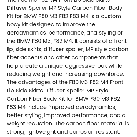
Diffuser Spoiler MP Style Carbon Fiber Body
Kit for BMW F80 M3 F82 F83 M4 is a custom
body kit designed to improve the
aerodynamics, performance, and styling of
the BMW F80 M3, F82 M4. It consists of a front
lip, side skirts, diffuser spoiler, MP style carbon
fiber accents and other components that
help create a unique, aggressive look while
reducing weight and increasing downforce.
The advantages of the F80 M3 F82 M4 Front
Lip Side Skirts Diffuser Spoiler MP Style
Carbon Fiber Body Kit for BMW F80 M3 F82
F83 M4 include improved aerodynamics,
better styling, improved performance, and a
weight reduction. The carbon fiber material is
strong, lightweight and corrosion resistant.