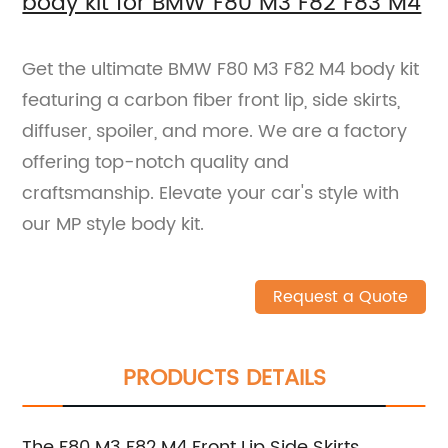
body kit for BMW F80 M3 F82 F83 M4
Get the ultimate BMW F80 M3 F82 M4 body kit
featuring a carbon fiber front lip, side skirts,
diffuser, spoiler, and more. We are a factory
offering top-notch quality and
craftsmanship. Elevate your car's style with
our MP style body kit.
Request a Quote
PRODUCTS DETAILS
The F80 M3 F82 M4 Front Lip Side Skirts