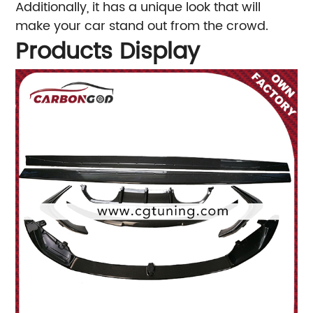
Additionally, it has a unique look that will
make your car stand out from the crowd.
Products Display