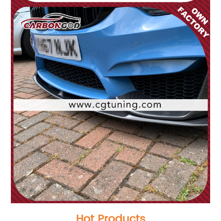
Hot Products