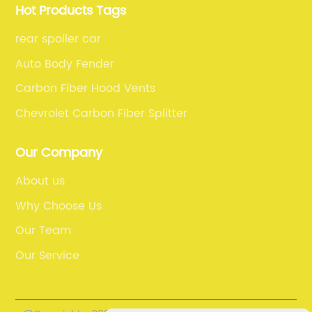
Hot Products Tags
rear spoiler car
Auto Body Fender
Carbon Fiber Hood Vents
Chevrolet Carbon Fiber Splitter
Our Company
About us
Why Choose Us
Our Team
Our Service