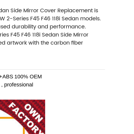
edan Side Mirror Cover Replacement is
MW 2-Series F45 F46 118i Sedan models.
eased durability and performance.
es F45 F46 118i Sedan Side Mirror
d artwork with the carbon fiber
r+ABS
100% OEM
, professional