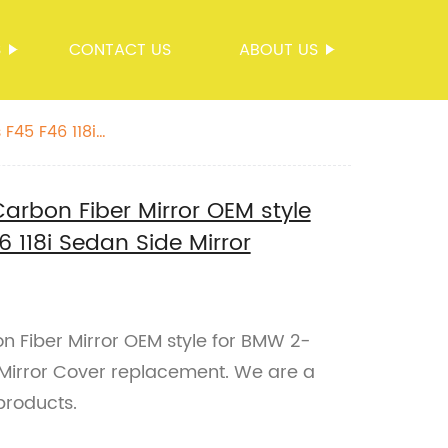
S
CONTACT US
ABOUT US
F45 F46 118i
arbon Fiber Mirror OEM style
 118i Sedan Side Mirror
n Fiber Mirror OEM style for BMW 2-
 Mirror Cover replacement. We are a
products.