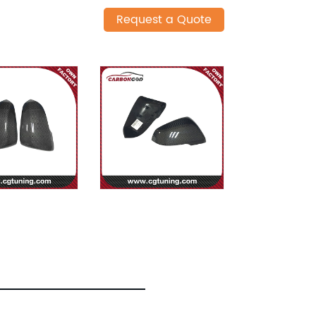
Request a Quote