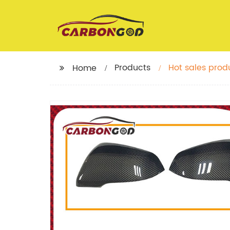
Products
Hot sales prod
Home
Sedan Side Mi