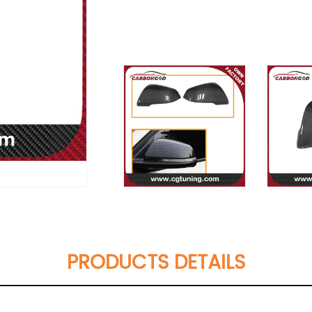
PRODUCTS DETAILS