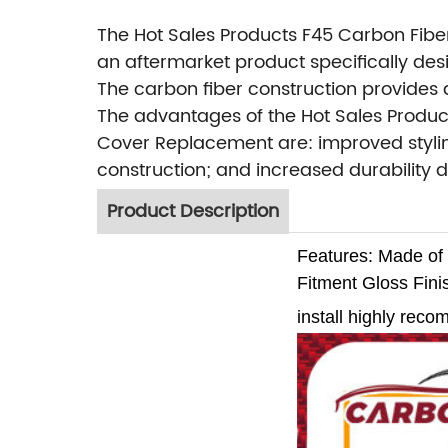
The Hot Sales Products F45 Carbon Fibe
an aftermarket product specifically des
The carbon fiber construction provides a
The advantages of the Hot Sales Product
Cover Replacement are: improved stylin
construction; and increased durability d
Product Description
Features:
Made of 
Fitment
Gloss Fini
install highly rec