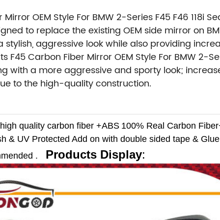
r Mirror OEM Style For BMW 2-Series F45 F46 118i S
igned to replace the existing OEM side mirror on B
 stylish, aggressive look while also providing incr
s F45 Carbon Fiber Mirror OEM Style For BMW 2-Seri
g with a more aggressive and sporty look; increase
ue to the high-quality construction.
high quality carbon fiber +ABS
100% Real Carbon Fibe
sh & UV Protected
Add on with double sided tape & Glue 
Products Display
:
ommended .