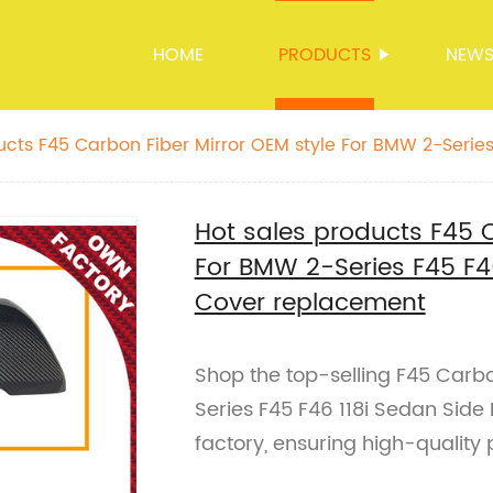
HOME
PRODUCTS
NEW
ucts F45 Carbon Fiber Mirror OEM style For BMW 2-Series 
rror Cover replacement
Hot sales products F45 C
For BMW 2-Series F45 F46
Cover replacement
Shop the top-selling F45 Carbo
Series F45 F46 118i Sedan Side
factory, ensuring high-quality 