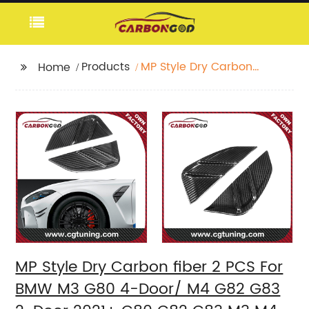
Products
MP Style Dry Carbon
Home
fiber 2 PCS For BMW
M3 G80 4-Door/ M4
G82 G83 2-Door 2021+
G80 G82 G83 M3 M4
Bumper Front side
fender Trims
MP Style Dry Carbon fiber 2 PCS For
BMW M3 G80 4-Door/ M4 G82 G83