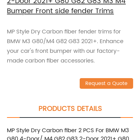
2-Door 2021+ G80 G82 G83 M3 M4
Bumper Front side fender Trims
MP Style Dry Carbon fiber fender trims for
BMW M3 G80/M4 G82 G83 2021+. Enhance
your car's front bumper with our factory-
made carbon fiber accessories.
Request a Quote
PRODUCTS DETAILS
MP Style Dry Carbon fiber 2 PCS For BMW M3
G80 4-Door/ M4 G82 G83 2-Door 2021+ G80