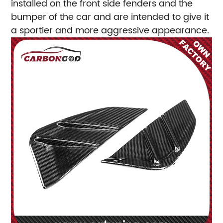
installed on the front side fenders and the
bumper of the car and are intended to give it
a sportier and more aggressive appearance.