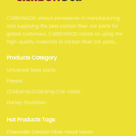
CARBONGOD always perseveres in manufacturing
and supplying the best carbon fiber car parts for
global customers. CARBONGOD insists on using the
high-quality materials in carbon fiber car parts
manufacturing, which guarantees that our carbon
Products Category
fiber car parts can satisfy our customers' different
requirements.
Universal Seat parts
Passat
CLA&amp;CLS&amp;CLK-class
Harley Davidson
Hot Products Tags
Chevrolet Carbon Fiber Hood Vents