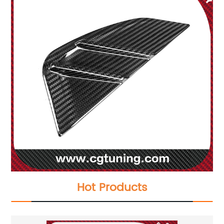
Hot Products