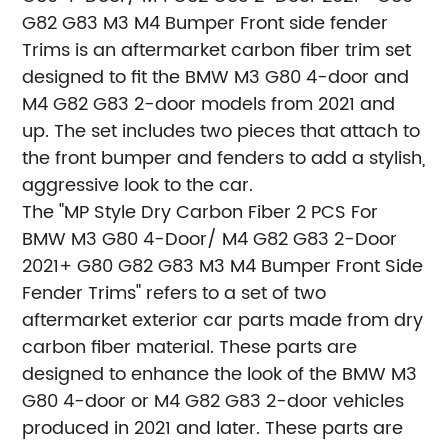
G82 G83 M3 M4 Bumper Front side fender
Trims is an aftermarket carbon fiber trim set
designed to fit the BMW M3 G80 4-door and
M4 G82 G83 2-door models from 2021 and
up. The set includes two pieces that attach to
the front bumper and fenders to add a stylish,
aggressive look to the car.
The "MP Style Dry Carbon Fiber 2 PCS For
BMW M3 G80 4-Door/ M4 G82 G83 2-Door
2021+ G80 G82 G83 M3 M4 Bumper Front Side
Fender Trims" refers to a set of two
aftermarket exterior car parts made from dry
carbon fiber material. These parts are
designed to enhance the look of the BMW M3
G80 4-door or M4 G82 G83 2-door vehicles
produced in 2021 and later. These parts are