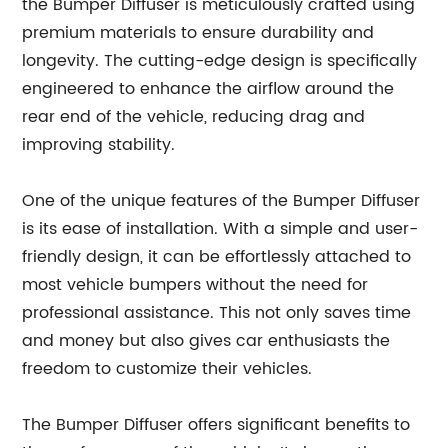
the Bumper Diffuser is meticulously crafted using
premium materials to ensure durability and
longevity. The cutting-edge design is specifically
engineered to enhance the airflow around the
rear end of the vehicle, reducing drag and
improving stability.
One of the unique features of the Bumper Diffuser
is its ease of installation. With a simple and user-
friendly design, it can be effortlessly attached to
most vehicle bumpers without the need for
professional assistance. This not only saves time
and money but also gives car enthusiasts the
freedom to customize their vehicles.
The Bumper Diffuser offers significant benefits to