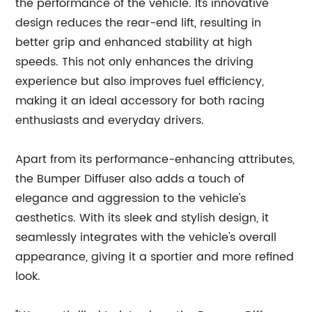
the performance of the vehicle. Its innovative
design reduces the rear-end lift, resulting in
better grip and enhanced stability at high
speeds. This not only enhances the driving
experience but also improves fuel efficiency,
making it an ideal accessory for both racing
enthusiasts and everyday drivers.
Apart from its performance-enhancing attributes,
the Bumper Diffuser also adds a touch of
elegance and aggression to the vehicle's
aesthetics. With its sleek and stylish design, it
seamlessly integrates with the vehicle's overall
appearance, giving it a sportier and more refined
look.