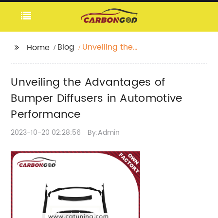
Blog
Unveiling the
Home
Advantages of
Bumper Diffusers in
Unveiling the Advantages of
Automotive
Performance
Bumper Diffusers in Automotive
Performance
2023-10-20 02:28:56
By:Admin