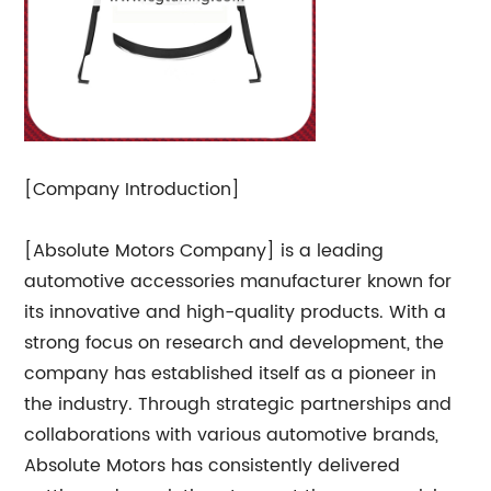
[Company Introduction]
[Absolute Motors Company] is a leading
automotive accessories manufacturer known for
its innovative and high-quality products. With a
strong focus on research and development, the
company has established itself as a pioneer in
the industry. Through strategic partnerships and
collaborations with various automotive brands,
Absolute Motors has consistently delivered