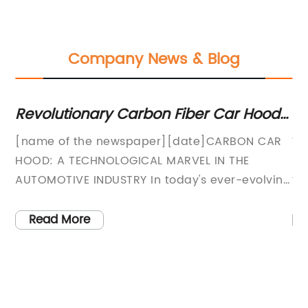
Company News & Blog
nt
Revolutionary Carbon Fiber Car Hood
La
Takes Automotive Industry by Storm
De
[name of the newspaper][date]CARBON CAR
Wi
Se
HOOD: A TECHNOLOGICAL MARVEL IN THE
De
In
sts
AUTOMOTIVE INDUSTRY In today's ever-evolving
ti
world, the demand for environmentally-friendly
an
and technologically advanced vehicles has
gr
Read More
been steadily rising. Automakers across the
re
globe are investing heavily in research and
co
development to find innovative solutions that
de
meet this growing demand. Among these
ap