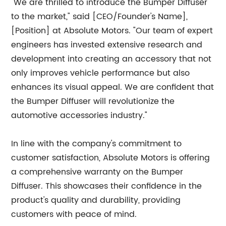
"We are thrilled to introduce the Bumper Diffuser
to the market," said [CEO/Founder's Name],
[Position] at Absolute Motors. "Our team of expert
engineers has invested extensive research and
development into creating an accessory that not
only improves vehicle performance but also
enhances its visual appeal. We are confident that
the Bumper Diffuser will revolutionize the
automotive accessories industry."
In line with the company's commitment to
customer satisfaction, Absolute Motors is offering
a comprehensive warranty on the Bumper
Diffuser. This showcases their confidence in the
product's quality and durability, providing
customers with peace of mind.