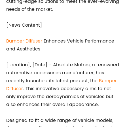
cutting-edge solutions to meet the ever-evolving
needs of the market.
[News Content]
Bumper
Diffuser
Enhances Vehicle Performance
and Aesthetics
[Location], [Date] - Absolute Motors, a renowned
automotive accessories manufacturer, has
recently launched its latest product, the
Bumper
Diffuser
. This innovative accessory aims to not
only improve the aerodynamics of vehicles but
also enhances their overall appearance.
Designed to fit a wide range of vehicle models,