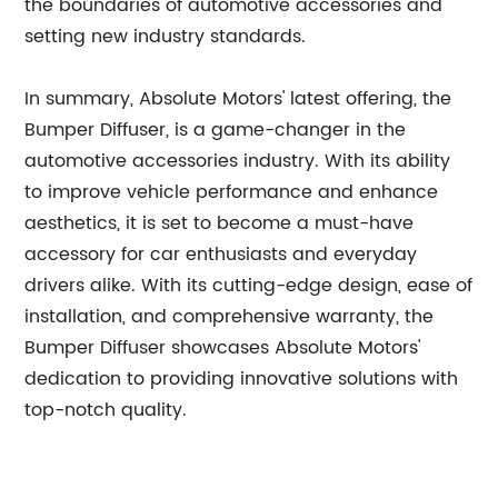
the boundaries of automotive accessories and
setting new industry standards.
In summary, Absolute Motors' latest offering, the
Bumper Diffuser, is a game-changer in the
automotive accessories industry. With its ability
to improve vehicle performance and enhance
aesthetics, it is set to become a must-have
accessory for car enthusiasts and everyday
drivers alike. With its cutting-edge design, ease of
installation, and comprehensive warranty, the
Bumper Diffuser showcases Absolute Motors'
dedication to providing innovative solutions with
top-notch quality.