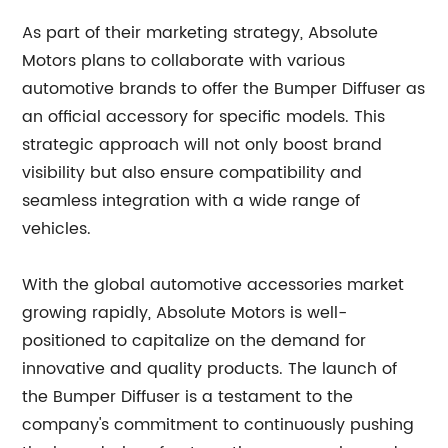
As part of their marketing strategy, Absolute
Motors plans to collaborate with various
automotive brands to offer the Bumper Diffuser as
an official accessory for specific models. This
strategic approach will not only boost brand
visibility but also ensure compatibility and
seamless integration with a wide range of
vehicles.
With the global automotive accessories market
growing rapidly, Absolute Motors is well-
positioned to capitalize on the demand for
innovative and quality products. The launch of
the Bumper Diffuser is a testament to the
company's commitment to continuously pushing