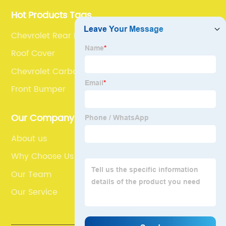
Hot Products Tags
Chevrolet Rear Bootlid Spoiler
Roof Cover
Chevrolet Carbon Inside Engine Hood
Front Bumper
Our Company
About us
Why Choose Us
Our Team
Our Service