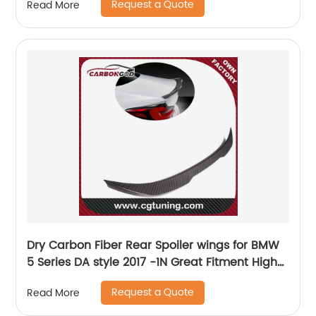
Request a Quote
Read More
Dry Carbon Fiber Rear Spoiler wings for BMW
5 Series DA style 2017 -1N Great Fitment High
Gloss Finish G30 G38 F90 Rear Spoiler
Request a Quote
Read More