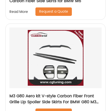
Carbon Fiber Side Skirts for BMW M6
Request a Quote
Read More
M3 G80 Aero kit V-style Carbon Fiber Front
Grille Lip Spoiler Side Skirts For BMW G80 M3
G82 M4 2021