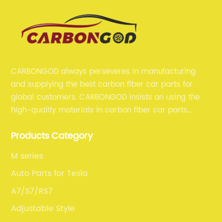
CARBONGOD always perseveres in manufacturing
and supplying the best carbon fiber car parts for
global customers. CARBONGOD insists on using the
high-quality materials in carbon fiber car parts
manufacturing, which guarantees that our carbon
Products Category
fiber car parts can satisfy our customers' different
requirements.
M series
Auto Parts for Tesla
A7/S7/RS7
Adjustable Style