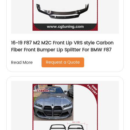
16-19 F87 M2 M2C Front Lip VRS style Carbon
Fiber Front Bumper Lip Splitter For BMW F87
Request a Quote
Read More