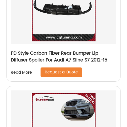
PD Style Carbon Fiber Rear Bumper Lip
Diffuser Spoiler For Audi A7 Sline S7 2012-15
Request a Quote
Read More