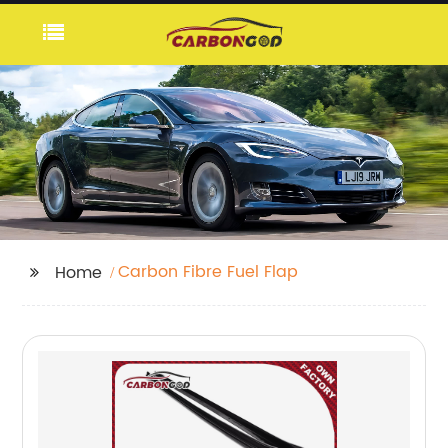
Carbon Fibre Fuel Flap
Home