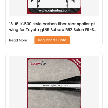
13-18 LC500 style carbon fiber rear spoiler gt
wing for Toyota gt86 Subaru BRZ Scion FR-S
car racing styling
Request a Quote
Read More