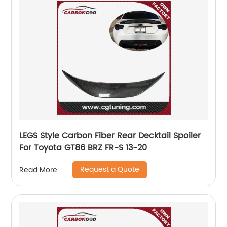
LEGS Style Carbon Fiber Rear Decktail Spoiler
For Toyota GT86 BRZ FR-S 13-20
Request a Quote
Read More