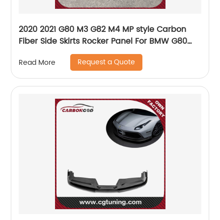
2020 2021 G80 M3 G82 M4 MP style Carbon
Fiber Side Skirts Rocker Panel For BMW G80
G82 NEW M3 M4 Nice fitment
Request a Quote
Read More