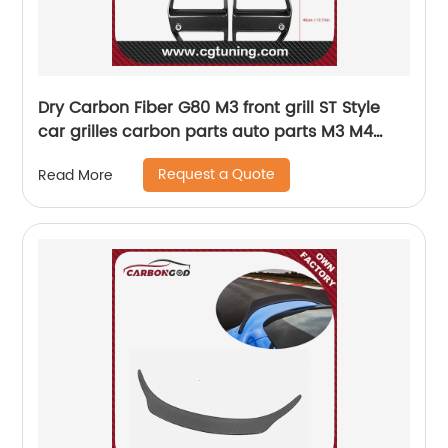
Dry Carbon Fiber G80 M3 front grill ST Style
car grilles carbon parts auto parts M3 M4
G80 G82 G83 car front bumper grills
Request a Quote
Read More