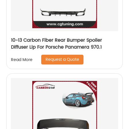
10-13 Carbon Fiber Rear Bumper Spoiler
Diffuser Lip For Porsche Panamera 970.1
Request a Quote
Read More