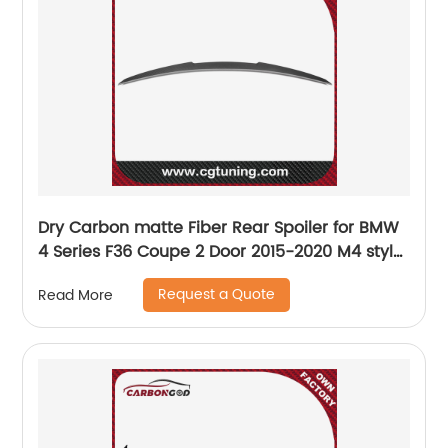
Dry Carbon matte Fiber Rear Spoiler for BMW
4 Series F36 Coupe 2 Door 2015-2020 M4 style
spoiler
Request a Quote
Read More