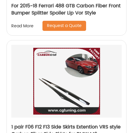
For 2015-18 Ferrari 488 GTB Carbon Fiber Front
Bumper Splitter Spoiler Lip Vor Style
Request a Quote
Read More
1 pair F06 F12 F13 Side Skirts Extention VRS style