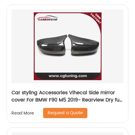
Car styling Accessories Vihecal Side mirror
cover For BMW F90 M5 2019- Rearview Dry full
Carbon Mirror Cover Shell added style
Request a Quote
Read More