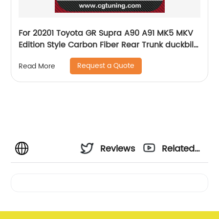
For 20201 Toyota GR Supra A90 A91 MK5 MKV
Edition Style Carbon Fiber Rear Trunk duckbill
Spoiler Boot Spoiler For Toyota Supra
Request a Quote
Read More
Reviews
Related
Videos