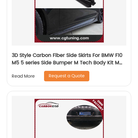
3D Style Carbon Fiber Side Skirts For BMW F10
M5 5 series Side Bumper M Tech Body Kit M
Sport Auto Car Styling 2012 - 2016
Request a Quote
Read More