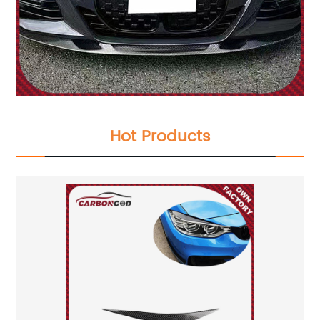
Hot Products