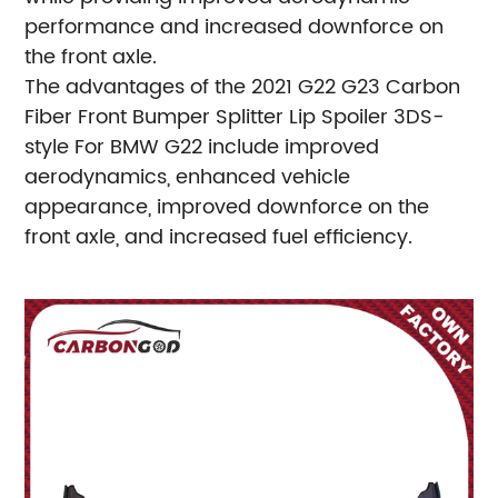
performance and increased downforce on
the front axle.
The advantages of the 2021 G22 G23 Carbon
Fiber Front Bumper Splitter Lip Spoiler 3DS-
style For BMW G22 include improved
aerodynamics, enhanced vehicle
appearance, improved downforce on the
front axle, and increased fuel efficiency.