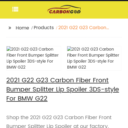
Products
2021 G22 G23 Carbon
Home
Fiber Front Bumper
Splitter Lip Spoiler 3DS-
style For BMW G22
2021 G22 G23 Carbon Fiber Front
Bumper Splitter Lip Spoiler 3DS-style
For BMW G22
Shop the 2021 G22 G23 Carbon Fiber Front
Bumper Splitter Lip Spoiler at our factory.