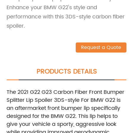
Enhance your BMW G22's style and
performance with this 3DS-style carbon fiber
spoiler.
Request a Quote
PRODUCTS DETAILS
The 2021 G22 G23 Carbon Fiber Front Bumper
Splitter Lip Spoiler 3DS-style For BMW G22 is
an aftermarket front bumper lip specifically
designed for the BMW G22. This lip helps to
give your vehicle a sporty, aggressive look
while providing improved aerodynamic