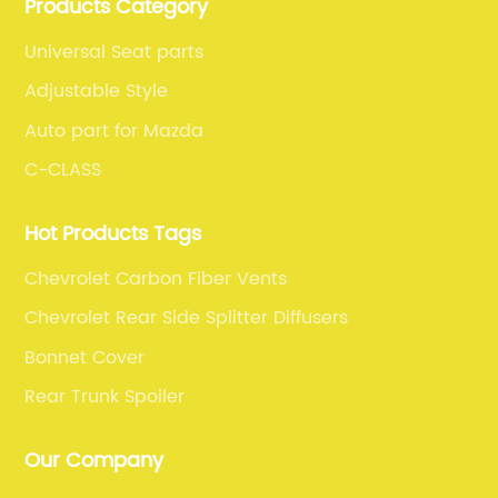
Products Category
fiber car parts can satisfy our customers' different
requirements.
Universal Seat parts
Adjustable Style
Auto part for Mazda
C-CLASS
Hot Products Tags
Chevrolet Carbon Fiber Vents
Chevrolet Rear Side Splitter Diffusers
Bonnet Cover
Rear Trunk Spoiler
Our Company