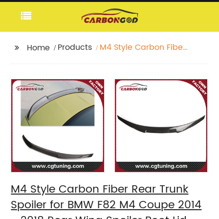
Products
M4 Style Carbon Fiber
Home
Rear Trunk Spoiler for
BMW F82 M4 Coupe
2014 - 2018 Rear Wing
Spoiler Boot Lid F82
Rear Trunk Spoiler
M4 Style Carbon Fiber Rear Trunk
Spoiler for BMW F82 M4 Coupe 2014