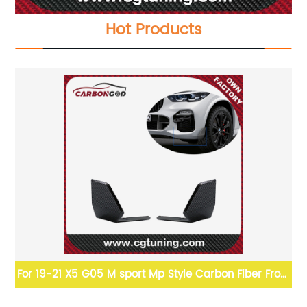
Hot Products
Lip
For 19-21 X5 G05 M sport Mp Style Carbon Fiber Front
Bumper winglet set Splitter Apron For BMW X5 G05
BMW X4/G02 PSM 