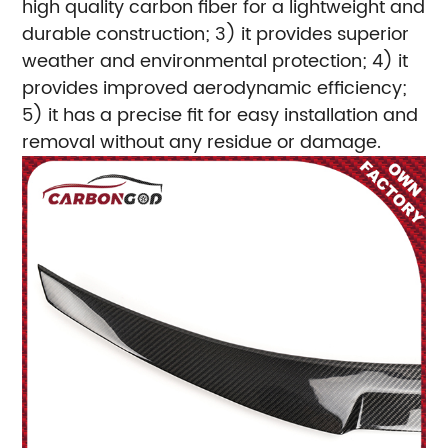
high quality carbon fiber for a lightweight and
durable construction; 3) it provides superior
weather and environmental protection; 4) it
provides improved aerodynamic efficiency;
5) it has a precise fit for easy installation and
removal without any residue or damage.