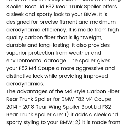
Spoiler Boot Lid F82 Rear Trunk Spoiler offers
a sleek and sporty look to your BMW. It is
designed for precise fitment and maximum
aerodynamic efficiency. It is made from high
quality carbon fiber that is lightweight,
durable and long-lasting. It also provides
superior protection from weather and
environmental damage. The spoiler gives
your F82 M4 Coupe a more aggressive and
distinctive look while providing improved
aerodynamics.
The advantages of the M4 Style Carbon Fiber
Rear Trunk Spoiler for BMW F82 M4 Coupe
2014 - 2018 Rear Wing Spoiler Boot Lid F82
Rear Trunk Spoiler are: 1) it adds a sleek and
sporty styling to your BMW; 2) it is made from