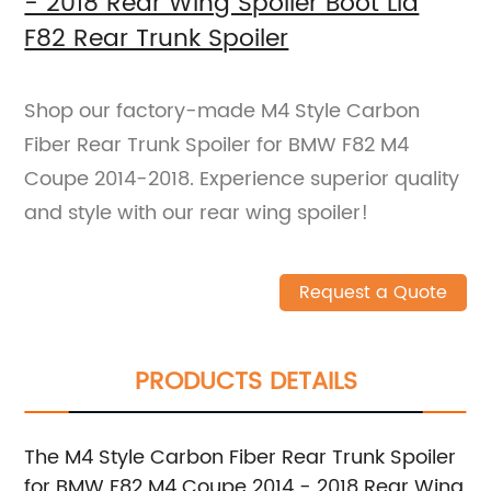
- 2018 Rear Wing Spoiler Boot Lid
F82 Rear Trunk Spoiler
Shop our factory-made M4 Style Carbon
Fiber Rear Trunk Spoiler for BMW F82 M4
Coupe 2014-2018. Experience superior quality
and style with our rear wing spoiler!
Request a Quote
PRODUCTS DETAILS
The M4 Style Carbon Fiber Rear Trunk Spoiler
for BMW F82 M4 Coupe 2014 - 2018 Rear Wing