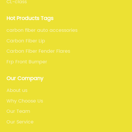
CL-class
Hot Products Tags
carbon fiber auto accessories
Carbon Fiber Lip
Carbon Fiber Fender Flares
Frp Front Bumper
Our Company
About us
Why Choose Us
Our Team
Our Service