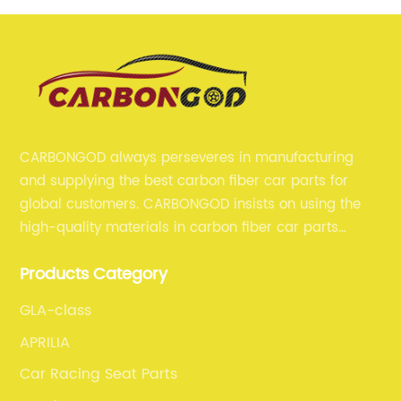
CARBONGOD always perseveres in manufacturing
and supplying the best carbon fiber car parts for
global customers. CARBONGOD insists on using the
high-quality materials in carbon fiber car parts
manufacturing, which guarantees that our carbon
Products Category
fiber car parts can satisfy our customers' different
requirements.
GLA-class
APRILIA
Car Racing Seat Parts