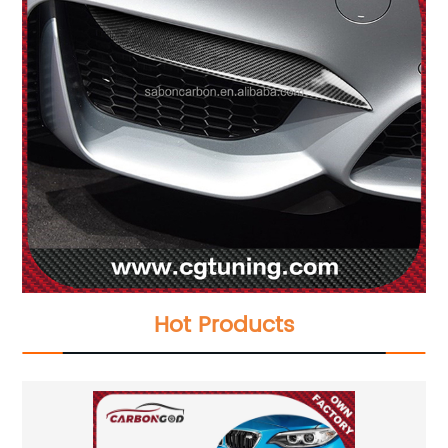
Hot Products