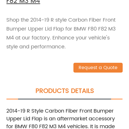
F82 M3 M4
Shop the 2014-19 R style Carbon Fiber Front
Bumper Upper Lid Flap for BMW F80 F82 M3
M4 at our factory. Enhance your vehicle's
style and performance.
Request a Quote
PRODUCTS DETAILS
2014-19 R Style Carbon Fiber Front Bumper
Upper Lid Flap is an aftermarket accessory
for BMW F80 F82 M3 M4 vehicles. It is made