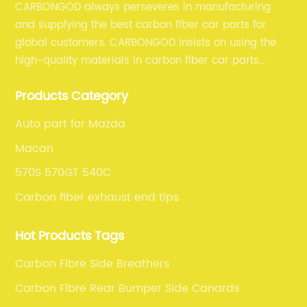
CARBONGOD always perseveres in manufacturing
and supplying the best carbon fiber car parts for
global customers. CARBONGOD insists on using the
high-quality materials in carbon fiber car parts
manufacturing, which guarantees that our carbon
Products Category
fiber car parts can satisfy our customers' different
requirements.
Auto part for Mazda
Macan
570S 570GT 540C
Carbon fiber exhaust end tips
Hot Products Tags
Carbon Fibre Side Breathers
Carbon Fibre Rear Bumper Side Canards