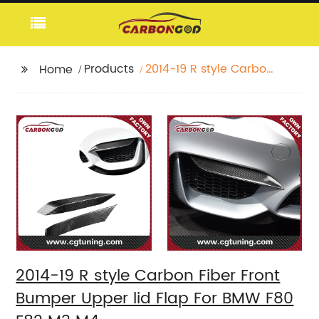
Products
2014-19 R style Carbon
Home
Fiber Front Bumper
Upper lid Flap For
BMW F80 F82 M3 M4
2014-19 R style Carbon Fiber Front
Bumper Upper lid Flap For BMW F80