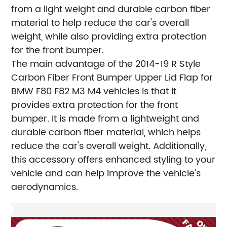
from a light weight and durable carbon fiber
material to help reduce the car's overall
weight, while also providing extra protection
for the front bumper.
The main advantage of the 2014-19 R Style
Carbon Fiber Front Bumper Upper Lid Flap for
BMW F80 F82 M3 M4 vehicles is that it
provides extra protection for the front
bumper. It is made from a lightweight and
durable carbon fiber material, which helps
reduce the car's overall weight. Additionally,
this accessory offers enhanced styling to your
vehicle and can help improve the vehicle's
aerodynamics.