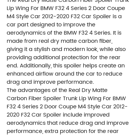
The Real Dry Matte Carbon Fiber Spoiler Trunk
Lip Wing For BMW F32 4 Series 2 Door Coupe
M4 Style Car 2012-2020 F32 Car Spoiler is a
car part designed to improve the
aerodynamics of the BMW F32 4 Series. It is
made from real dry matte carbon fiber,
giving it a stylish and modern look, while also
providing additional protection for the rear
end. Additionally, this spoiler helps create an
enhanced airflow around the car to reduce
drag and improve performance.
The advantages of the Real Dry Matte
Carbon Fiber Spoiler Trunk Lip Wing For BMW
F32 4 Series 2 Door Coupe M4 Style Car 2012-
2020 F32 Car Spoiler include improved
aerodynamics that reduce drag and improve
performance, extra protection for the rear