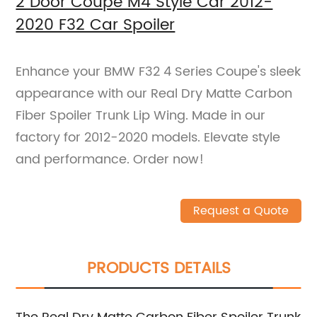
2 Door Coupe M4 Style Car 2012-
2020 F32 Car Spoiler
Enhance your BMW F32 4 Series Coupe's sleek
appearance with our Real Dry Matte Carbon
Fiber Spoiler Trunk Lip Wing. Made in our
factory for 2012-2020 models. Elevate style
and performance. Order now!
Request a Quote
PRODUCTS DETAILS