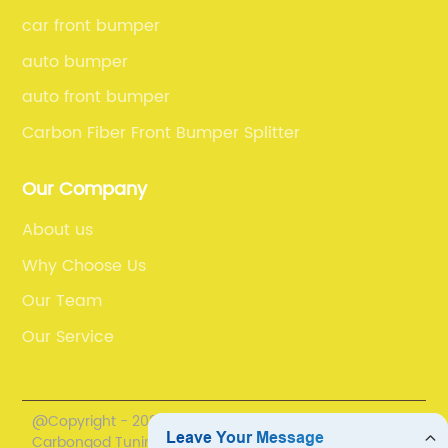
car front bumper
auto bumper
auto front bumper
Carbon Fiber Front Bumper Splitter
Our Company
About us
Why Choose Us
Our Team
Our Service
@Copyright - 2020-2023 : All Rights Reserved.
Carbongod Tuning Technology Co., Ltd.