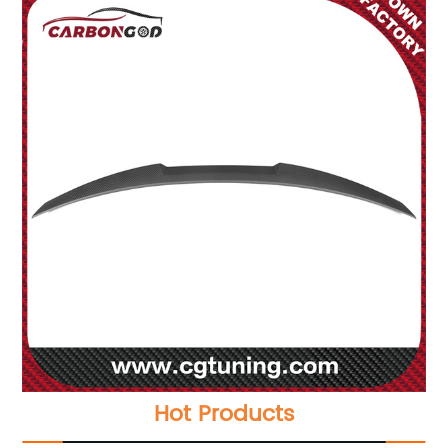
Hot Products