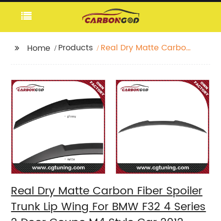
Products
Real Dry Matte Carbon
Home
Fiber Spoiler Trunk Lip
Wing For BMW F32 4
Series 2 Door Coupe
M4 Style Car 2012-
2020 F32 Car Spoiler
Real Dry Matte Carbon Fiber Spoiler
Trunk Lip Wing For BMW F32 4 Series