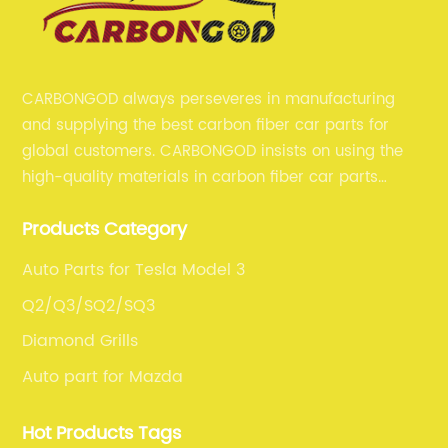
CARBONGOD always perseveres in manufacturing
and supplying the best carbon fiber car parts for
global customers. CARBONGOD insists on using the
high-quality materials in carbon fiber car parts
manufacturing, which guarantees that our carbon
Products Category
fiber car parts can satisfy our customers' different
requirements.
Auto Parts for Tesla Model 3
Q2/Q3/SQ2/SQ3
Diamond Grills
Auto part for Mazda
Hot Products Tags