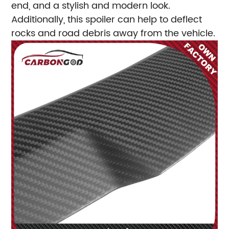
end, and a stylish and modern look.
Additionally, this spoiler can help to deflect
rocks and road debris away from the vehicle.