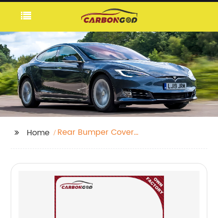
Rear Bumper Cover
Home
Blade