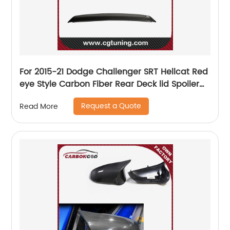
For 2015-21 Dodge Challenger SRT Hellcat Red
eye Style Carbon Fiber Rear Deck lid Spoiler
w/Camera hole
Request a Quote
Read More