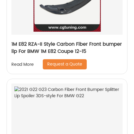
1M E82 RZA-II Style Carbon Fiber Front bumper
lip For BMW 1M E82 Coupe 12-15
Request a Quote
Read More