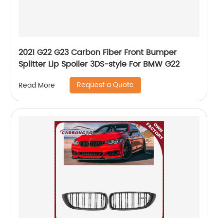
2021 G22 G23 Carbon Fiber Front Bumper
Splitter Lip Spoiler 3DS-style For BMW G22
Request a Quote
Read More