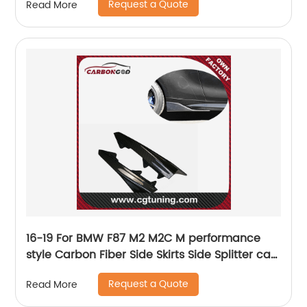
Request a Quote
Read More
16-19 For BMW F87 M2 M2C M performance
style Carbon Fiber Side Skirts Side Splitter car
styling
Request a Quote
Read More