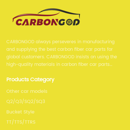
CARBONGOD always perseveres in manufacturing
and supplying the best carbon fiber car parts for
global customers. CARBONGOD insists on using the
high-quality materials in carbon fiber car parts
manufacturing, which guarantees that our carbon
Products Category
fiber car parts can satisfy our customers' different
requirements.
Other car models
Q2/Q3/SQ2/SQ3
Bucket Style
TT/TTS/TTRS