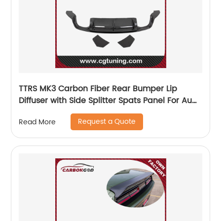
TTRS MK3 Carbon Fiber Rear Bumper Lip
Diffuser with Side Splitter Spats Panel For Audi
2015-19
Request a Quote
Read More