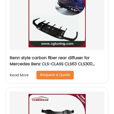
Renn style carbon fiber rear diffuser for
Mercedes Benz CLS-CLASS CLS63 CLS300
CLS350 W218
Request a Quote
Read More