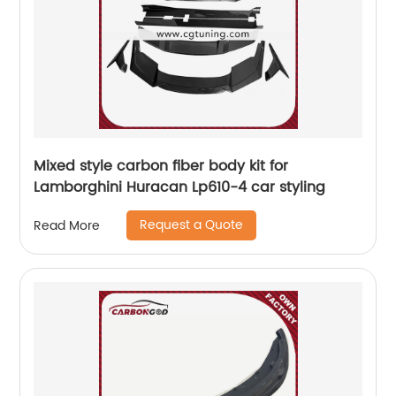
Mixed style carbon fiber body kit for
Lamborghini Huracan Lp610-4 car styling
Request a Quote
Read More