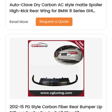
Auto-Clave Dry Carbon AC style matte Spoiler
High-kick Rear Wing for BMW 8 Series G14
&amp; F91 M8 2-Door Convertible 2020+
Request a Quote
Read More
2012-15 PD Style Carbon Fiber Rear Bumper Lip