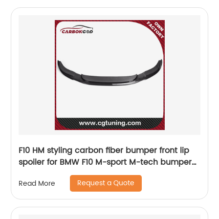
F10 HM styling carbon fiber bumper front lip
spoiler for BMW F10 M-sport M-tech bumper
2012 UP
Request a Quote
Read More