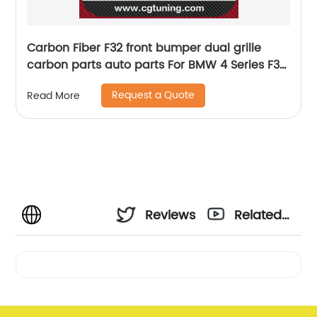
Carbon Fiber F32 front bumper dual grille
carbon parts auto parts For BMW 4 Series F32
F33 F36 F80 F82 F83 2013-2016 F30 Grille
Request a Quote
Read More
Reviews
Related
Videos