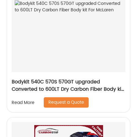
Bodykit 540C 570S 570GT upgraded
Converted to 600LT Dry Carbon Fiber Body kit
For McLaren
Request a Quote
Read More