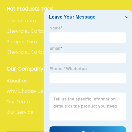
Hot Products Tags
carbon auto
Chevrolet Carbon Fiber Front Bumper Splitter
Bumper Trim
Chevrolet Carbon Fiber Front Spoiler
Our Company
About us
Why Choose Us
Our Team
Our Service