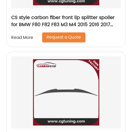
CS style carbon fiber front lip splitter spoiler
for BMW F80 F82 F83 M3 M4 2015 2016 2017
2018 2019
Request a Quote
Read More