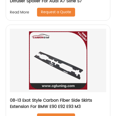
Diffuser Spoiler For Audi A7 Sline S7
Request a Quote
Read More
08-13 Exot Style Carbon Fiber Side Skirts
Extension For BMW E90 E92 E93 M3