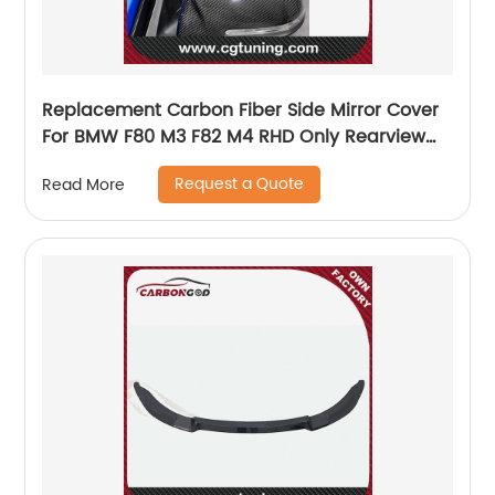
Replacement Carbon Fiber Side Mirror Cover
For BMW F80 M3 F82 M4 RHD Only Rearview
Mirror Cover Sticker
Request a Quote
Read More