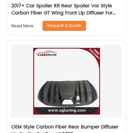
2017+ Car Spoiler R8 Rear Spoiler Vor Style
Carbon Fiber GT Wing Front Lip Diffuser For
Audi R8 New R8 Bodykit
Request a Quote
Read More
OEM Style Carbon Fiber Rear Bumper Diffuser