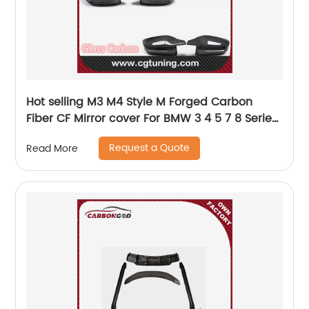
Hot selling M3 M4 Style M Forged Carbon
Fiber CF Mirror cover For BMW 3 4 5 7 8 Series
G30 G38 G20 G28 G11 G12 G14 G15 G16 G22 G23
Request a Quote
Read More
RHD 2016+