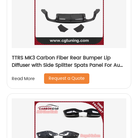
TTRS MK3 Carbon Fiber Rear Bumper Lip
Diffuser with Side Splitter Spats Panel For Audi
2015-19
Request a Quote
Read More