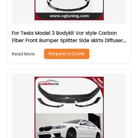
For Tesla Model 3 Bodykit Vor style Carbon
Fiber Front Bumper Splitter Side skirts Diffuser
Spoiler
Request a Quote
Read More