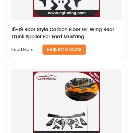
15-19 Robt Style Carbon Fiber GT Wing Rear
Trunk Spoiler For Ford Mustang
Request a Quote
Read More