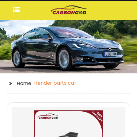
fender parts car
Home