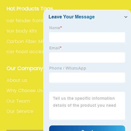
Hot Products Tags
car fender front
suv body kits
Carbon Fiber Mirror
car hood accessories
Our Company
About us
Why Choose Us
Our Team
Our Service