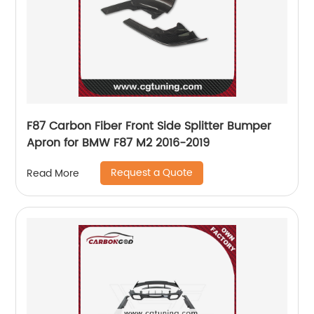
F87 Carbon Fiber Front Side Splitter Bumper
Apron for BMW F87 M2 2016-2019
Request a Quote
Read More