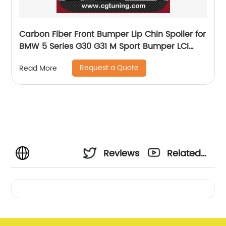
Carbon Fiber Front Bumper Lip Chin Spoiler for
BMW 5 Series G30 G31 M Sport Bumper LCI
2021 Car Front Bumper Lip Splitters Apron
Request a Quote
Read More
Reviews
Related
Videos