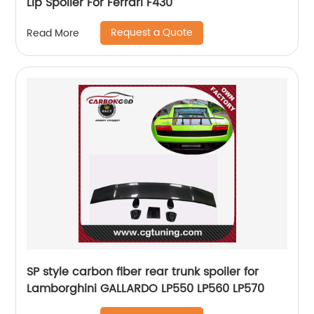
Lip Spoiler For Ferrari F430
Request a Quote
Read More
SP style carbon fiber rear trunk spoiler for
Lamborghini GALLARDO LP550 LP560 LP570