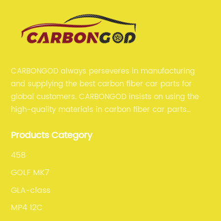
CARBONGOD always perseveres in manufacturing
and supplying the best carbon fiber car parts for
global customers. CARBONGOD insists on using the
high-quality materials in carbon fiber car parts
manufacturing, which guarantees that our carbon
Products Category
fiber car parts can satisfy our customers' different
requirements.
458
GOLF MK7
GLA-class
MP4 12C