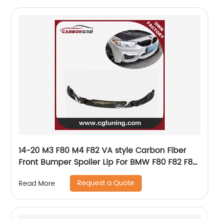
14-20 M3 F80 M4 F82 VA style Carbon Fiber
Front Bumper Spoiler Lip For BMW F80 F82 F83
M3 M4
Request a Quote
Read More