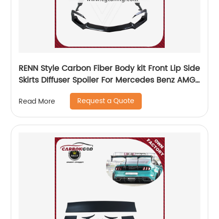
RENN Style Carbon Fiber Body kit Front Lip Side
Skirts DIffuser Spoiler For Mercedes Benz AMG
GT GTS
Request a Quote
Read More