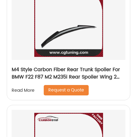
M4 Style Carbon Fiber Rear Trunk Spoiler For
BMW F22 F87 M2 M235i Rear Spoiler Wing 2
series M2 m2c
Request a Quote
Read More