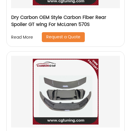
Dry Carbon OEM Style Carbon Fiber Rear
Spoiler GT wing For McLaren 570S
Request a Quote
Read More