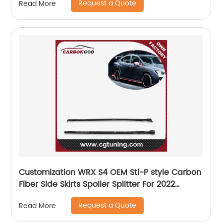
Request a Quote
Read More
Customization WRX S4 OEM Sti-P style Carbon
Fiber Side Skirts Spoiler Splitter For 2022
Subaru
Request a Quote
Read More