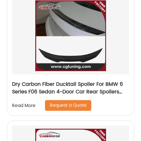
Dry Carbon Fiber Ducktail Spoiler For BMW 6
Series F06 Sedan 4-Door Car Rear Spoilers
2012-2017 PSM style spoiler
Request a Quote
Read More